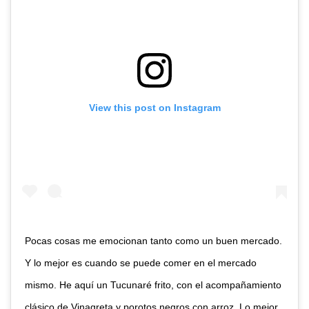
View this post on Instagram
Pocas cosas me emocionan tanto como un buen mercado.
Y lo mejor es cuando se puede comer en el mercado
mismo. He aquí un Tucunaré frito, con el acompañamiento
clásico de Vinagreta y porotos negros con arroz. Lo mejor