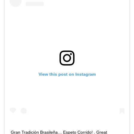
View this post on Instagram
Gran Tradición Brasileña… Espeto Corrido! . Great