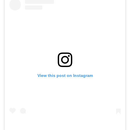
View this post on Instagram