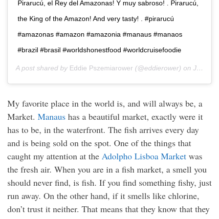
Pirarucú, el Rey del Amazonas! Y muy sabroso! . Pirarucú,
the King of the Amazon! And very tasty! . #pirarucú
#amazonas #amazon #amazonia #manaus #manaos
#brazil #brasil #worldshonestfood #worldcruisefoodie
A post shared by
Eddie Pszemiarower
(@eddierower) on
Jan 9, 2020 at 6:11pm PST
My favorite place in the world is, and will always be, a
Market.
Manaus
has a beautiful market, exactly were it
has to be, in the waterfront. The fish arrives every day
and is being sold on the spot. One of the things that
caught my attention at the
Adolpho Lisboa Market
was
the fresh air. When you are in a fish market, a smell you
should never find, is fish. If you find something fishy, just
run away. On the other hand, if it smells like chlorine,
don’t trust it neither. That means that they know that they