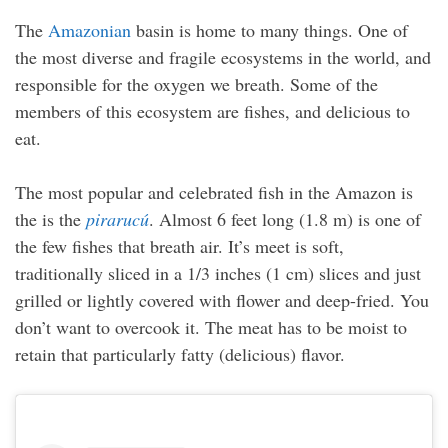
The
Amazonian
basin is home to many things. One of
the most diverse and fragile ecosystems in the world, and
responsible for the oxygen we breath. Some of the
members of this ecosystem are fishes, and delicious to
eat.
The most popular and celebrated fish in the Amazon is
the is the
pirarucú
. Almost 6 feet long (1.8 m) is one of
the few fishes that breath air. It’s meet is soft,
traditionally sliced in a 1/3 inches (1 cm) slices and just
grilled or lightly covered with flower and deep-fried. You
don’t want to overcook it. The meat has to be moist to
retain that particularly fatty (delicious) flavor.