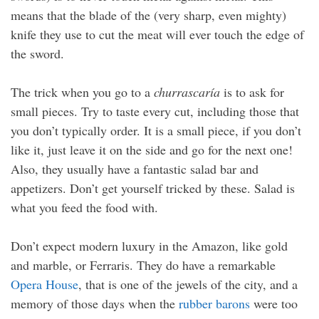
means that the blade of the (very sharp, even mighty)
knife they use to cut the meat will ever touch the edge of
the sword.
The trick when you go to a
churrascaría
is to ask for
small pieces. Try to taste every cut, including those that
you don’t typically order. It is a small piece, if you don’t
like it, just leave it on the side and go for the next one!
Also, they usually have a fantastic salad bar and
appetizers. Don’t get yourself tricked by these. Salad is
what you feed the food with.
Don’t expect modern luxury in the Amazon, like gold
and marble, or Ferraris. They do have a remarkable
Opera House
, that is one of the jewels of the city, and a
memory of those days when the
rubber barons
were too