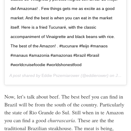
del Amazonas! . Few things gets me as excite as a good
market. And the best is when you can eat in the market
itself. Here is a fried Tucunaré, with the classic
accompaniment of Vinaigrette and black beans with rice.
The best of the Amazon! . #tucunare #feijo #manaos
#manaus #amazonia #amazonas #brazil #brasil
#worldcruisefoodie #worldshonestfood
A post shared by
Eddie Pszemiarower
(@eddierower) on
Jan 9, 2020 at 5:58pm PST
Now, let’s talk about beef. The best beef you can find in
Brazil will be from the south of the country. Particularly
the state of Rio Grande do Sul. Still when in te Amazon
you can find a good
churrascaría
. These are the the
traditional Brazilian steakhouse. The meat is being,