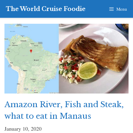
Skip
The World Cruise Foodie
Menu
to
content
Amazon River, Fish and Steak,
what to eat in Manaus
January 10, 2020