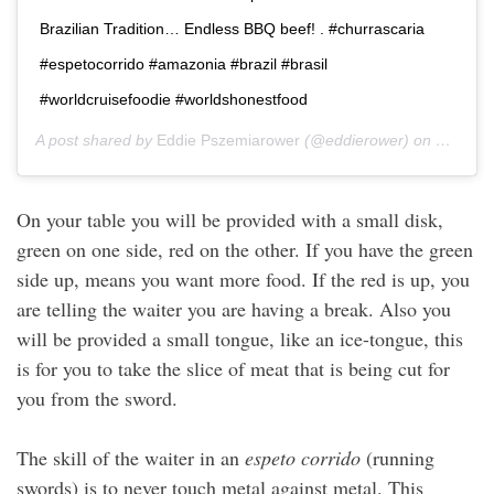
Brazilian Tradition… Endless BBQ beef! . #churrascaria
#espetocorrido #amazonia #brazil #brasil
#worldcruisefoodie #worldshonestfood
A post shared by
Eddie Pszemiarower
(@eddierower) on
Dec 26,
On your table you will be provided with a small disk,
green on one side, red on the other. If you have the green
side up, means you want more food. If the red is up, you
are telling the waiter you are having a break. Also you
will be provided a small tongue, like an ice-tongue, this
is for you to take the slice of meat that is being cut for
you from the sword.
The skill of the waiter in an
espeto corrido
(running
swords) is to never touch metal against metal. This