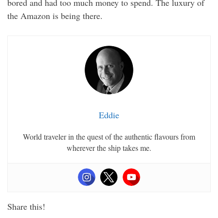
bored and had too much money to spend. The luxury of
the Amazon is being there.
Eddie
World traveler in the quest of the authentic flavours from
wherever the ship takes me.
Share this!