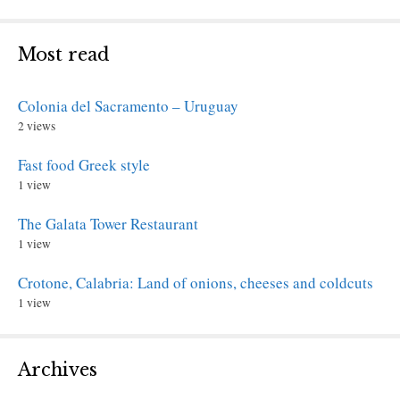
Most read
Colonia del Sacramento – Uruguay
2 views
Fast food Greek style
1 view
The Galata Tower Restaurant
1 view
Crotone, Calabria: Land of onions, cheeses and coldcuts
1 view
Archives