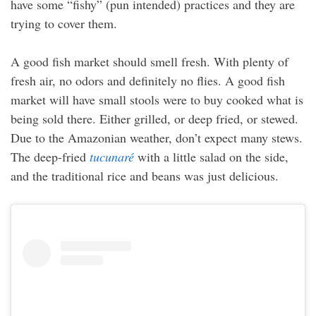
have some “fishy” (pun intended) practices and they are
trying to cover them.
A good fish market should smell fresh. With plenty of
fresh air, no odors and definitely no flies. A good fish
market will have small stools were to buy cooked what is
being sold there. Either grilled, or deep fried, or stewed.
Due to the Amazonian weather, don’t expect many stews.
The deep-fried
tucunaré
with a little salad on the side,
and the traditional rice and beans was just delicious.