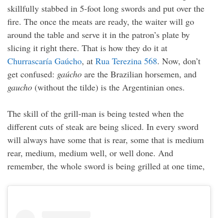
skillfully stabbed in 5-foot long swords and put over the
fire. The once the meats are ready, the waiter will go
around the table and serve it in the patron’s plate by
slicing it right there. That is how they do it at
Churrascaría Gaúcho
, at
Rua Terezina 568
. Now, don’t
get confused:
gaúcho
are the Brazilian horsemen, and
gaucho
(without the tilde) is the Argentinian ones.
The skill of the grill-man is being tested when the
different cuts of steak are being sliced. In every sword
will always have some that is rear, some that is medium
rear, medium, medium well, or well done. And
remember, the whole sword is being grilled at one time,