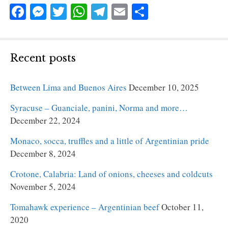
Fa
M
T
W
Te
E
S
ce
es
wi
ha
le
m
ha
bo
se
tte
ts
gr
ail
re
ok
ng
r
A
a
Recent posts
er
pp
m
Between Lima and Buenos Aires
December 10, 2025
Syracuse – Guanciale, panini, Norma and more…
December 22, 2024
Monaco, socca, truffles and a little of Argentinian pride
December 8, 2024
Crotone, Calabria: Land of onions, cheeses and coldcuts
November 5, 2024
Tomahawk experience – Argentinian beef
October 11,
2020