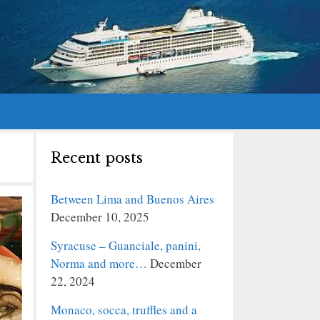
Recent posts
Between Lima and Buenos Aires
December 10, 2025
Syracuse – Guanciale, panini,
Norma and more…
December
22, 2024
Monaco, socca, truffles and a