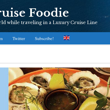
uise Foodie
d while traveling in a Luxury Cruise Line
am
Twitter
Subscribe!