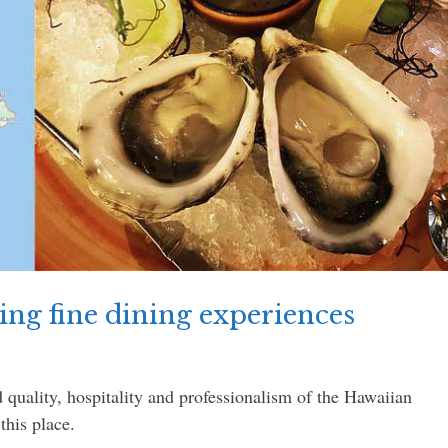
ng fine dining experiences
 quality, hospitality and professionalism of the Hawaiian
this place.