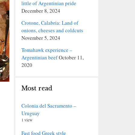
little of Argentinian pride
December 8, 2024
Crotone, Calabria: Land of
onions, cheeses and coldcuts
November 5, 2024
Tomahawk experience –
Argentinian beef
October 11,
2020
Most read
Colonia del Sacramento –
Uruguay
1 view
Fast food Greek style