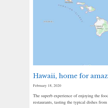
Hawaii, home for amazi
February 18, 2020
The superb experience of enjoying the food
restaurants, tasting the typical dishes from 