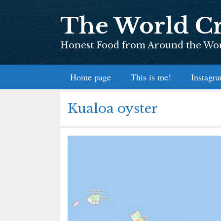
Skip
The World Cr
to
content
Honest Food from Around the Worl
Home page
This is me!
Instagr
Kualoa oyster