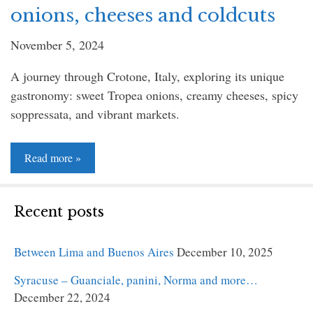
onions, cheeses and coldcuts
November 5, 2024
A journey through Crotone, Italy, exploring its unique
gastronomy: sweet Tropea onions, creamy cheeses, spicy
soppressata, and vibrant markets.
Read
Read more »
more
»
Recent posts
Between Lima and Buenos Aires
December 10, 2025
Syracuse – Guanciale, panini, Norma and more…
December 22, 2024