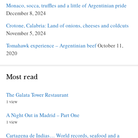
Monaco, socca, truffles and a little of Argentinian pride
December 8, 2024
Crotone, Calabria: Land of onions, cheeses and coldcuts
November 5, 2024
Tomahawk experience – Argentinian beef
October 11,
2020
Most read
The Galata Tower Restaurant
1 view
A Night Out in Madrid – Part One
1 view
Cartagena de Indias… World records, seafood and a