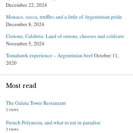
December 22, 2024
Monaco, socca, truffles and a little of Argentinian pride
December 8, 2024
Crotone, Calabria: Land of onions, cheeses and coldcuts
November 5, 2024
Tomahawk experience – Argentinian beef
October 11,
2020
Most read
The Galata Tower Restaurant
2 views
French Polynesia, and what to eat in paradise
2 views