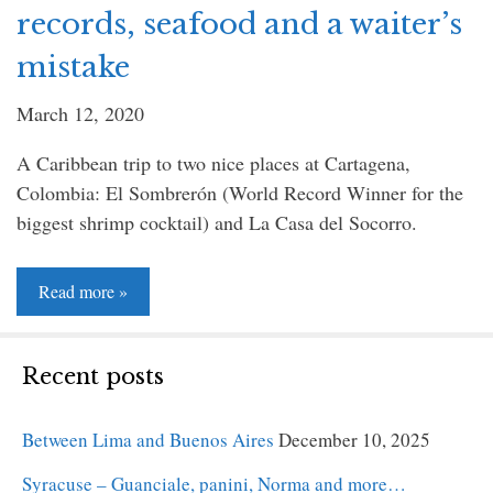
records, seafood and a waiter’s
mistake
March 12, 2020
A Caribbean trip to two nice places at Cartagena,
Colombia: El Sombrerón (World Record Winner for the
biggest shrimp cocktail) and La Casa del Socorro.
Read
Read more »
more
»
Recent posts
Between Lima and Buenos Aires
December 10, 2025
Syracuse – Guanciale, panini, Norma and more…