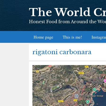
Skip
The World Cr
to
content
Honest Food from Around the Worl
Home page
This is me!
Instagr
rigatoni carbonara