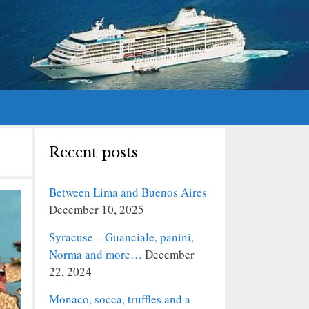
Recent posts
Between Lima and Buenos Aires
December 10, 2025
Syracuse – Guanciale, panini,
Norma and more…
December
22, 2024
Monaco, socca, truffles and a