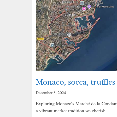
Monaco, socca, truffles 
December 8, 2024
Exploring Monaco’s Marché de la Condamin
a vibrant market tradition we cherish.