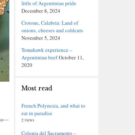
little of Argentinian pride
December 8, 2024
Crotone, Calabria: Land of
onions, cheeses and coldcuts
November 5, 2024
Tomahawk experience –
Argentinian beef
October 11,
2020
Most read
French Polynesia, and what to
eat in paradise
cco—
2 views
Colonia del Sacramento –