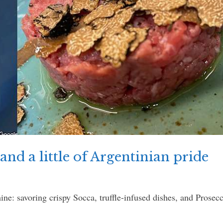
and a little of Argentinian pride
e: savoring crispy Socca, truffle-infused dishes, and Prose