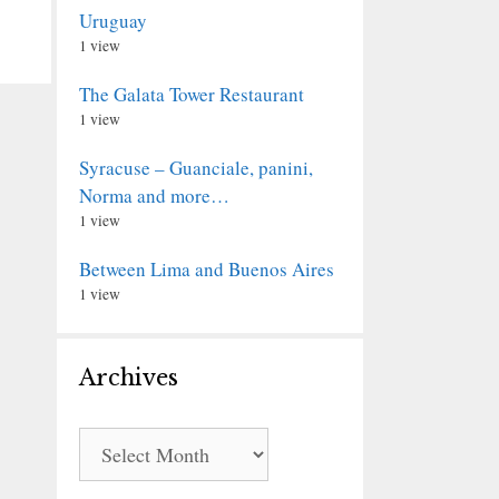
Uruguay
1 view
The Galata Tower Restaurant
1 view
Syracuse – Guanciale, panini,
Norma and more…
1 view
Between Lima and Buenos Aires
1 view
Archives
Archives