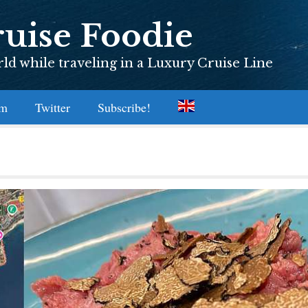
uise Foodie
d while traveling in a Luxury Cruise Line
am
Twitter
Subscribe!